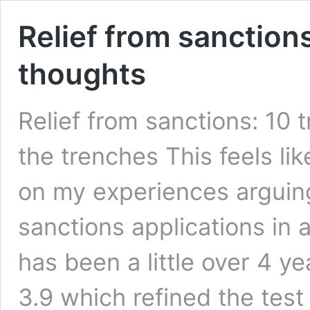
Relief from sanctions
thoughts
Relief from sanctions: 10 
the trenches This feels lik
on my experiences arguing
sanctions applications in a
has been a little over 4 y
3.9 which refined the test