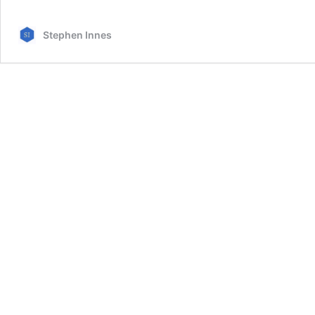
Stephen Innes