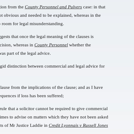
tion from the
County Personnel and Pulvers
case: in that
not obvious and needed to be explained, whereas in the
no room for legal misunderstanding.
uggests that once the legal meaning of the clauses is
cision, whereas in
County Personnel
whether the
as part of the legal advice.
 rigid distinction between commercial and legal advice for
lause from the implications of the clause; and as I have
equences if loss has been suffered;
a rule that a solicitor cannot be required to give commercial
imes to advise on matters which they have not been asked
nts of Mr Justice Laddie in
Credit Lyonnais v Russell Jones