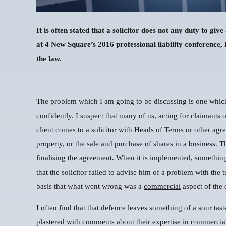
It is often stated that a solicitor does not any duty to gi
at 4 New Square’s 2016 professional liability conference,
the law.
The problem which I am going to be discussing is one which 
confidently. I suspect that many of us, acting for claimants o
client comes to a solicitor with Heads of Terms or other agr
property, or the sale and purchase of shares in a business. T
finalising the agreement. When it is implemented, something
that the solicitor failed to advise him of a problem with the 
basis that what went wrong was a
commercial
aspect of the 
I often find that that defence leaves something of a sour tas
plastered with comments about their expertise in commercial