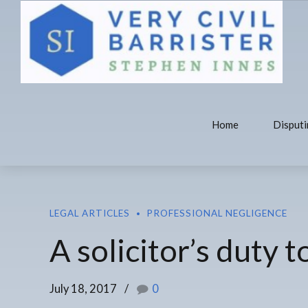
Home
Disputi
LEGAL ARTICLES
PROFESSIONAL NEGLIGENCE
A solicitor’s duty 
July 18, 2017
0