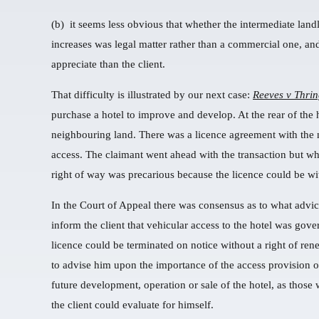
(b) it seems less obvious that whether the intermediate land
increases was legal matter rather than a commercial one, an
appreciate than the client.
That difficulty is illustrated by our next case:
Reeves v Thri
purchase a hotel to improve and develop. At the rear of the
neighbouring land. There was a licence agreement with the 
access. The claimant went ahead with the transaction but when
right of way was precarious because the licence could be w
In the Court of Appeal there was consensus as to what advice
inform the client that vehicular access to the hotel was gov
licence could be terminated on notice without a right of re
to advise him upon the importance of the access provision or 
future development, operation or sale of the hotel, as those
the client could evaluate for himself.