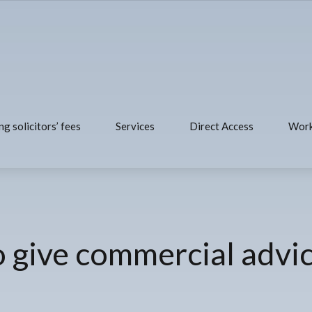
ng solicitors’ fees
Services
Direct Access
Work
to give commercial advi