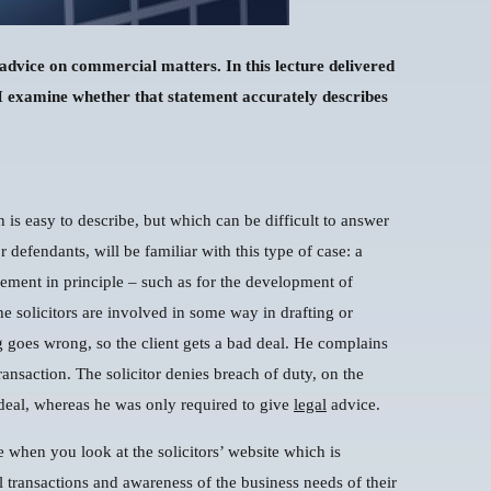
ve advice on commercial matters. In this lecture delivered
 I examine whether that statement accurately describes
is easy to describe, but which can be difficult to answer
r defendants, will be familiar with this type of case: a
eement in principle – such as for the development of
he solicitors are involved in some way in drafting or
 goes wrong, so the client gets a bad deal. He complains
transaction. The solicitor denies breach of duty, on the
deal, whereas he was only required to give
legal
advice.
te when you look at the solicitors’ website which is
 transactions and awareness of the business needs of their