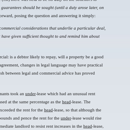
 guarantees should be sought (until a duty arose later, on
forward, posing the question and answering it simply:
 commercial considerations that underlie a particular deal,
 have given sufficient thought to and remind him about
ial: is a debtor likely to repay, will a property be a good
 agreement, changes in legal language may have practical
guish between legal and commercial advice has proved
imants took an
under
-lease which had an unusual rent
ased at the same percentage as the
head
-lease. The
exceeded the rent for the
head
-lease, so that although the
pounds and pence the rent for the
under
-lease would rise
ediate landlord to resist rent increases in the
head
-lease,