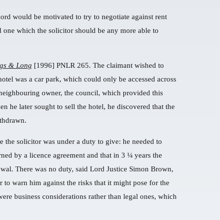
lord would be motivated to try to negotiate against rent
d one which the solicitor should be any more able to
ngs & Long
[1996] PNLR 265. The claimant wished to
 hotel was a car park, which could only be accessed across
neighbouring owner, the council, which provided this
 he later sought to sell the hotel, he discovered that the
ithdrawn.
 the solicitor was under a duty to give: he needed to
erned by a licence agreement and that in 3 ¼ years the
newal. There was no duty, said Lord Justice Simon Brown,
to warn him against the risks that it might pose for the
 were business considerations rather than legal ones, which