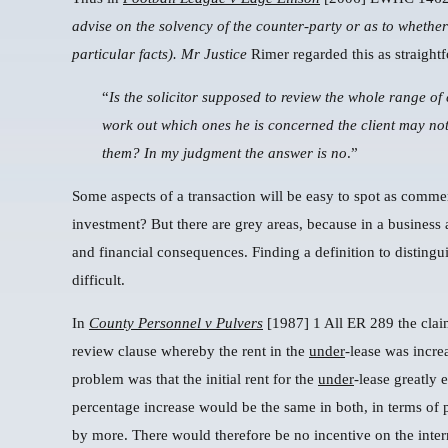
advise on the solvency of the counter-party or as to whether
particular facts).
Mr Justice
Rimer regarded this as straight
“
Is the solicitor supposed to review the whole range of
work out which ones he is concerned the client may not
them? In my judgment the answer is no
.”
Some aspects of a transaction will be easy to spot as commerc
investment? But there are grey areas, because in a business
and financial consequences. Finding a definition to distin
difficult.
In
County Personnel v Pulvers
[1987] 1 All ER 289 the cla
review clause whereby the rent in the
under
-lease was incre
problem was that the initial rent for the
under
-lease greatly 
percentage increase would be the same in both, in terms of 
by more. There would therefore be no incentive on the interm