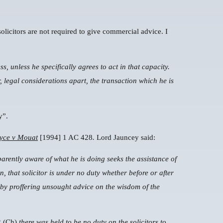
 solicitors are not required to give commercial advice. I
ss, unless he specifically agrees to act in that capacity.
 legal considerations apart, the transaction which he is
y”.
yce v Mouat
[1994] 1 AC 428
.
Lord Jauncey said:
arently aware of what he is doing seeks the assistance of
on, that solicitor is under no duty whether before or after
 by proffering unsought advice on the wisdom of the
 (Ch)
there was held to be no duty on the solicitors to