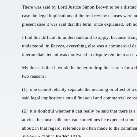
There was said by Lord Justice Simon Brown to be a distinc
case the legal implications of the rent review clauses were 
present case it was said that the term, once explained, left 
I find this difficult to understand and to apply, because it s
understood, in
Reeves
, everything else was a commercial de
intermediate tenant was motivated to dispute rent increases w
My thesis is that it would be better to drop the search for a
two reasons:
(1) one cannot reliably separate the meaning or effect of a c
said legal implications entail financial and commercial cons
(2) it is doubtful whether it can really be said that there is 
advice, because solicitors can sometimes be expected somet
about; in that regard, reference is often made to the comme
& Walker
[2002] EWHC 1310: