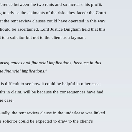
ference between the two rents and so increase his profit.
g to advise the claimants of the risks they faced: the Court
hat the rent review clauses could have operated in this way
should be ascertained. Lord Justice Bingham held that this
o a solicitor but not to the client as a layman.
onsequences and financial implications, because in this
he financial implications
.”
 is difficult to see how it could be helpful in other cases
sults in claim, will be because the consequences have had
he case:
ually, the rent review clause in the underlease was linked
 solicitor could be expected to draw to the client’s