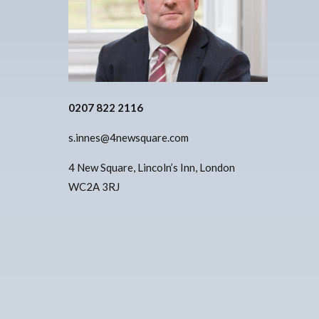
0207 822 2116
s.innes@4newsquare.com
4 New Square, Lincoln’s Inn, London
WC2A 3RJ