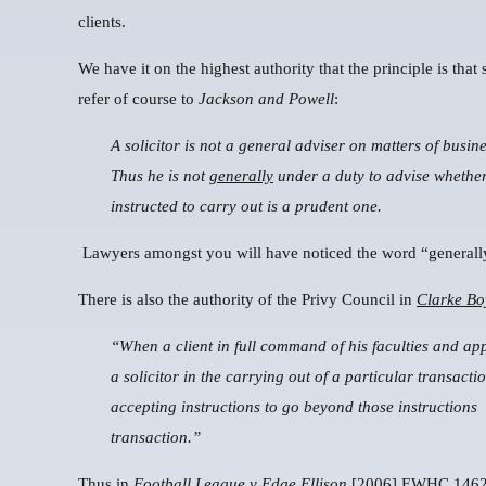
clients.
We have it on the highest authority that the principle is that
refer of course to
Jackson and Powell
:
A solicitor is not a general adviser on matters of busine
Thus he is not
generally
under a duty to advise whether,
instructed to carry out is a prudent one.
Lawyers amongst you will have noticed the word “generall
There is also the authority of the Privy Council in
Clarke Bo
“When a client in full command of his faculties and app
a solicitor in the carrying out of a particular transacti
accepting instructions to go beyond those instructions
transaction.”
Thus in
Football League v Edge Ellison
[2006] EWHC 1462