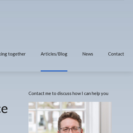
ing together
Articles/Blog
News
Contact
Contact me to discuss how I can help you
ce