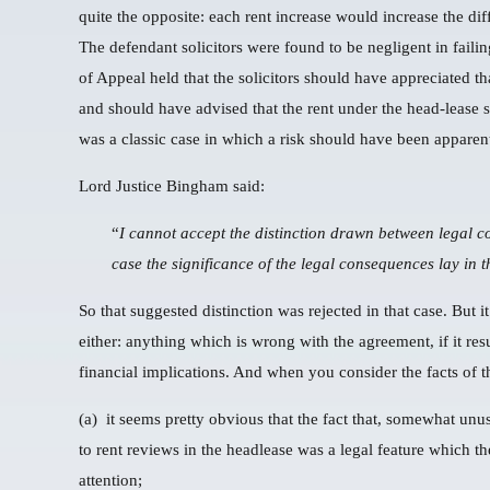
quite the opposite: each rent increase would increase the dif
The defendant solicitors were found to be negligent in failin
of Appeal held that the solicitors should have appreciated t
and should have advised that the rent under the head-lease 
was a classic case in which a risk should have been apparent t
Lord Justice Bingham said:
“
I cannot accept the distinction drawn between legal c
case the significance of the legal consequences lay in t
So that suggested distinction was rejected in that case. But it
either: anything which is wrong with the agreement, if it re
financial implications. And when you consider the facts of t
(a) it seems pretty obvious that the fact that, somewhat unus
to rent reviews in the headlease was a legal feature which the
attention;