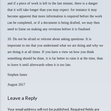
and if a piece of work is left to the last minute, there is a danger
that it will take longer than you may expect: for instance it may
become apparent that more information is required before the work
can be completed, or if a document is being drafted, we may then
need to liaise on making any revisions before it is finalised.
10. Do not be afraid or reticent about asking questions. It is
important to me that you understand what we are doing and why we
are doing it at all times. If you have a view on how you think
something should be done, it is far better to raise it at the time, than
to leave it until afterwards when it is too late.
Stephen Innes
August 2017
Leave a Reply
Your email address will not be published. Required fields are