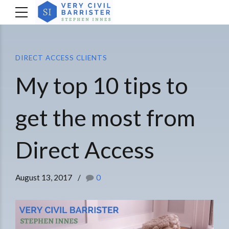
DIRECT ACCESS CLIENTS
My top 10 tips to
get the most from
Direct Access
August 13, 2017
0