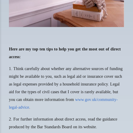
Here are my top ten tips to help you get the most out of direct
access:
1. Think carefully about whether any alternative sources of funding
might be available to you, such as legal aid or insurance cover such
as legal expenses provided by a household insurance policy. Legal
aid for the types of civil cases that I cover is rarely available, but
you can obtain more information from
www.gov.uk/community-
legal-advice
.
2. For further information about direct access, read the guidance
produced by the Bar Standards Board on its website.