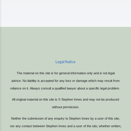
Legal Notice
The material on this site is for general information only and is not legal
advice.
No liability is accepted for any loss or damage which may result from
reliance on it.
Always consult a qualified lawyer about a specific legal problem.
All original material on this site is © Stephen Innes and may not be produced
without permission.
Neither the submission of any enquiry to Stephen Innes by a user of this site,
nor any contact between Stephen Innes and a user of the site, whether written,