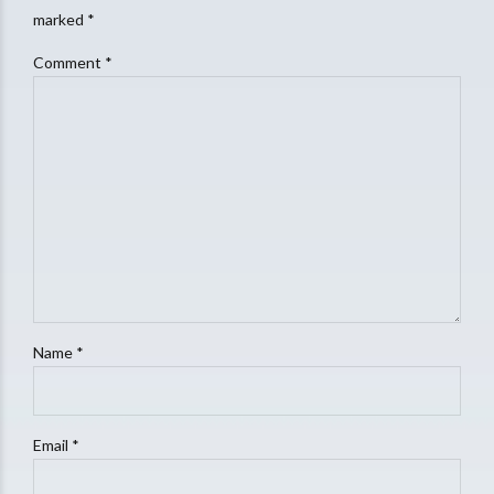
marked *
Comment
*
Name *
Email *