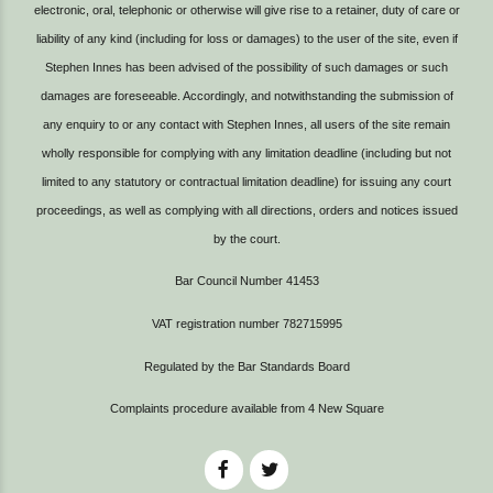
electronic, oral, telephonic or otherwise will give rise to a retainer, duty of care or
liability of any kind (including for loss or damages) to the user of the site, even if
Stephen Innes has been advised of the possibility of such damages or such
damages are foreseeable. Accordingly, and notwithstanding the submission of
any enquiry to or any contact with Stephen Innes, all users of the site remain
wholly responsible for complying with any limitation deadline (including but not
limited to any statutory or contractual limitation deadline) for issuing any court
proceedings, as well as complying with all directions, orders and notices issued
by the court.
Bar Council Number 41453
VAT registration number 782715995
Regulated by the Bar Standards Board
Complaints procedure available from
4 New Square