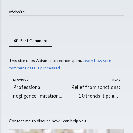
Website
Post Comment
This site uses Akismet to reduce spam.
Learn how your
comment data is processed.
previous
next
Professional
Relief from sanctions:
negligence limitation
10 trends, tips and
periods
thoughts
Contact me to discuss how I can help you