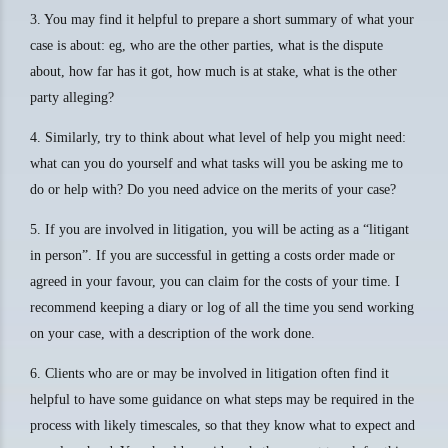
3. You may find it helpful to prepare a short summary of what your
case is about: eg, who are the other parties, what is the dispute
about, how far has it got, how much is at stake, what is the other
party alleging?
4. Similarly, try to think about what level of help you might need:
what can you do yourself and what tasks will you be asking me to
do or help with? Do you need advice on the merits of your case?
5. If you are involved in litigation, you will be acting as a “litigant
in person”. If you are successful in getting a costs order made or
agreed in your favour, you can claim for the costs of your time. I
recommend keeping a diary or log of all the time you send working
on your case, with a description of the work done.
6. Clients who are or may be involved in litigation often find it
helpful to have some guidance on what steps may be required in the
process with likely timescales, so that they know what to expect and