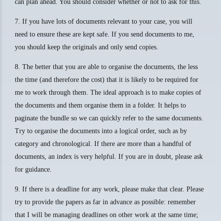
can plan ahead. You should consider whether or not to ask for this.
7. If you have lots of documents relevant to your case, you will
need to ensure these are kept safe. If you send documents to me,
you should keep the originals and only send copies.
8. The better that you are able to organise the documents, the less
the time (and therefore the cost) that it is likely to be required for
me to work through them. The ideal approach is to make copies of
the documents and them organise them in a folder. It helps to
paginate the bundle so we can quickly refer to the same documents.
Try to organise the documents into a logical order, such as by
category and chronological. If there are more than a handful of
documents, an index is very helpful. If you are in doubt, please ask
for guidance.
9. If there is a deadline for any work, please make that clear. Please
try to provide the papers as far in advance as possible: remember
that I will be managing deadlines on other work at the same time;