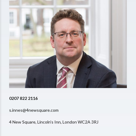
0207 822 2116
s.innes@4newsquare.com
4 New Square, Lincoln’s Inn, London WC2A 3RJ