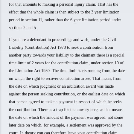
for that amounts to making a personal injury claim. That has the
effect that the
whole
claim is then subject to the 3 year limitation
period in section 11, rather than the 6 year limitation period under
sections 2 and 5.
If you are a defendant in proceedings and wish, under the Civil
Liability (Contribution) Act 1978 to seek a contribution from
another party towards your liability to the claimant there is a special
time limit of 2 years for the contribution claim, under section 10 of
the Limitation Act 1980. The time limit starts running from the date
on which the right to recover contribution arose. That means from
the date on which judgment or an arbitration award was made
against the person seeking contribution, or the earliest date on which
that person agreed to make a payment in respect of which he seeks
the contribution. There is a trap for the unwary here, as that means
the date on which the amount of the payment was agreed, not some
later date on which, for example, a settlement was approved by the
court. In theory you can therefore leave your contribution claim