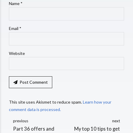
Name *
Email *
Website
Post Comment
This site uses Akismet to reduce spam.
Learn how your
comment data is processed.
previous
next
Part 36 offers and
My top 10 tips to get