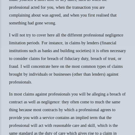
professional acted for you, when the transaction you are
complaining about was agreed, and when you first realised that
something had gone wrong.
I will not try to cover here all the different professional negligence
limitation periods. For instance, in claims by lenders (financial
institutions such as banks and building societies) it is often necessary
to consider claims for breach of fiduciary duty, breach of trust, or
fraud. I will concentrate here on the most common types of claims
brought by individuals or businesses (other than lenders) against
professionals.
In most claims against professionals you will be alleging a breach of
contract as well as negligence: they often come to much the same
thing because most contracts by which a professional agrees to
provide you with a service contains an implied term that the
professional will act with reasonable care and skill, which is the
same standard as the duty of care which gives rise to a claim in