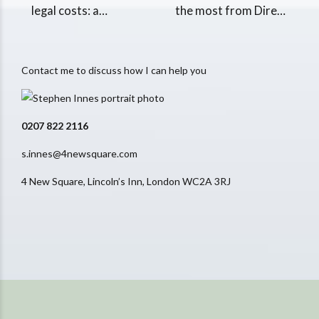
legal costs: a
the most from Direct
beginner's guide
Access
Contact me to discuss how I can help you
0207 822 2116
s.innes@4newsquare.com
4 New Square, Lincoln’s Inn, London WC2A 3RJ