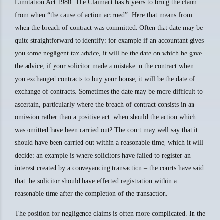
Limitation Act 1980. The Claimant has 6 years to bring the claim
from when “the cause of action accrued”. Here that means from
when the breach of contract was committed. Often that date may be
quite straightforward to identify: for example if an accountant gives
you some negligent tax advice, it will be the date on which he gave
the advice; if your solicitor made a mistake in the contract when
you exchanged contracts to buy your house, it will be the date of
exchange of contracts. Sometimes the date may be more difficult to
ascertain, particularly where the breach of contract consists in an
omission rather than a positive act: when should the action which
was omitted have been carried out? The court may well say that it
should have been carried out within a reasonable time, which it will
decide: an example is where solicitors have failed to register an
interest created by a conveyancing transaction – the courts have said
that the solicitor should have effected registration within a
reasonable time after the completion of the transaction.
The position for negligence claims is often more complicated. In the