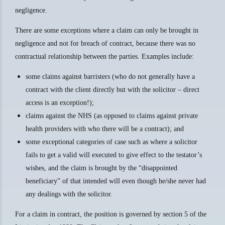
negligence.
There are some exceptions where a claim can only be brought in
negligence and not for breach of contract, because there was no
contractual relationship between the parties. Examples include:
some claims against barristers (who do not generally have a
contract with the client directly but with the solicitor – direct
access is an exception!);
claims against the NHS (as opposed to claims against private
health providers with who there will be a contract); and
some exceptional categories of case such as where a solicitor
fails to get a valid will executed to give effect to the testator’s
wishes, and the claim is brought by the “disappointed
beneficiary” of that intended will even though he/she never had
any dealings with the solicitor.
For a claim in contract, the position is governed by section 5 of the