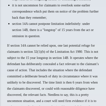
it is not uncommon for claimants to overlook some earlier
correspondence which put them on notice of the problem further
back than they remember;
section 14A cannot postpone limitation indefinitely: under
section 14B, there is a “longstop” of 15 years from the act or
omission in question.
If section 14A cannot be relied upon, one last potential refuge for
claimants is section 32(1)(b) of the Limitation Act 1980. This is not
subject to the 15 year longstop in section 14B. It operates where the
defendant has deliberately concealed a fact relevant to the claimant’s
cause of action. That includes the situation where the defendant
committed a deliberate breach of duty in circumstance where it was
unlikely to be discovered. The time limit is then 6 years from when
the claimants discovered, or could with reasonable diligence have
discovered, the relevant facts. Needless to say, this is a pretty
uncommon situation, and a court will need firm evidence if it is to