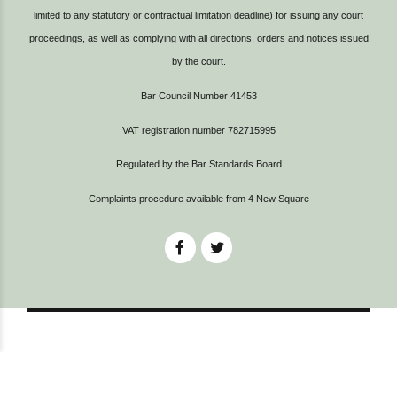
limited to any statutory or contractual limitation deadline) for issuing any court
proceedings, as well as complying with all directions, orders and notices issued
by the court.
Bar Council Number 41453
VAT registration number 782715995
Regulated by the Bar Standards Board
Complaints procedure available from
4 New Square