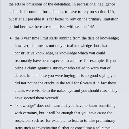
the acts or omissions of the defendant. In professional negligence
claims it is common for claimants to have to rely on section 14A,
but if at all possible it is far better to rely on the primary limitation
period because there are some risks with section 14A:
the 3 year time limit starts running from the date of knowledge;
however, that means not only actual knowledge, but also
constructive knowledge, ie knowledge which you could
reasonably have been expected to acquire: for example, if you
bring a claim against a surveyor who failed to warn you of
defects in the house you were buying, it is no good saying you
did not notice the cracks in the wall for 6 years if in fact those
cracks were visible to the naked eye and you should reasonably
have spotted them yourself;
“knowledge” does not mean that you have to know something
with certainty, but it will be enough that you have cause for
suspicion, such as, for example, to lead to to take preliminary
steps such as investigating further or consulting a solicitor;