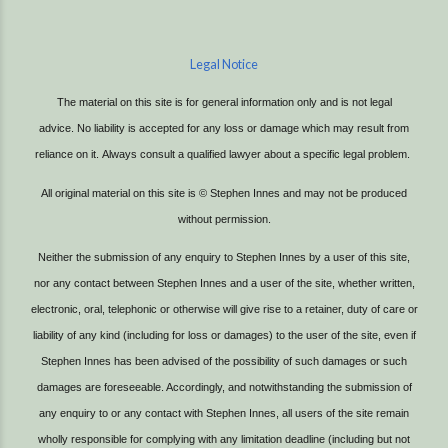
Legal Notice
The material on this site is for general information only and is not legal
advice.
No liability is accepted for any loss or damage which may result from
reliance on it.
Always consult a qualified lawyer about a specific legal problem.
All original material on this site is © Stephen Innes and may not be produced
without permission.
Neither the submission of any enquiry to Stephen Innes by a user of this site,
nor any contact between Stephen Innes and a user of the site, whether written,
electronic, oral, telephonic or otherwise will give rise to a retainer, duty of care or
liability of any kind (including for loss or damages) to the user of the site, even if
Stephen Innes has been advised of the possibility of such damages or such
damages are foreseeable. Accordingly, and notwithstanding the submission of
any enquiry to or any contact with Stephen Innes, all users of the site remain
wholly responsible for complying with any limitation deadline (including but not