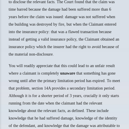
to disclose the relevant facts. The Court found that the claim was
time barred because the damage had been suffered more than 6
years before the claim was issued: damage was not suffered when
the building was destroyed by fire, but when the Claimant entered
into the insurance policy: that was a flawed transaction because
instead of getting a valid insurance policy, the Claimant obtained an
insurance policy which the insurer had the right to avoid because of
the material non-disclosure.
You will readily appreciate that this could lead to an unfair result
where a claimant is completely
unaware
that something has gone
wrong until after the primary limitation period has expired. To meet
that problem, section 14A provides a secondary limitation period.
Although it is for a shorter period of 3 years, crucially it only starts
running from the date when the claimant had the relevant
knowledge about the relevant facts, as defined. These include
knowledge that he had suffered damage, knowledge of the identity
of the defendant, and knowledge that the damage was attributable to