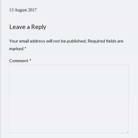
13 August 2017
Leave a Reply
Your email address will not be published. Required fields are
marked *
Comment
*