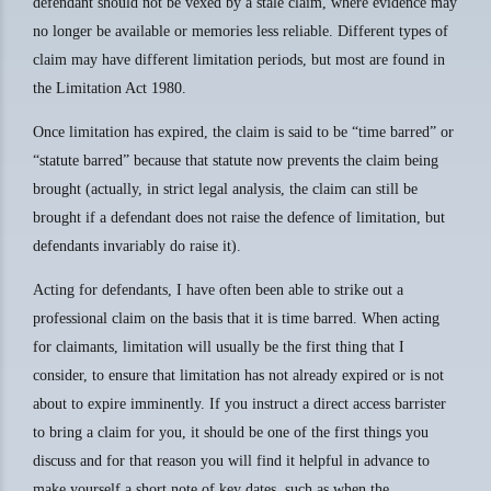
defendant should not be vexed by a stale claim, where evidence may
no longer be available or memories less reliable. Different types of
claim may have different limitation periods, but most are found in
the Limitation Act 1980.
Once limitation has expired, the claim is said to be “time barred” or
“statute barred” because that statute now prevents the claim being
brought (actually, in strict legal analysis, the claim can still be
brought if a defendant does not raise the defence of limitation, but
defendants invariably do raise it).
Acting for defendants, I have often been able to strike out a
professional claim on the basis that it is time barred. When acting
for claimants, limitation will usually be the first thing that I
consider, to ensure that limitation has not already expired or is not
about to expire imminently. If you instruct a direct access barrister
to bring a claim for you, it should be one of the first things you
discuss and for that reason you will find it helpful in advance to
make yourself a short note of key dates, such as when the