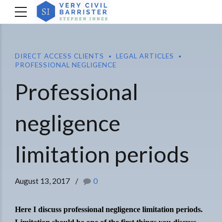
DIRECT ACCESS CLIENTS
LEGAL ARTICLES
PROFESSIONAL NEGLIGENCE
Professional
negligence
limitation periods
August 13, 2017
0
Here I discuss professional negligence limitation periods.