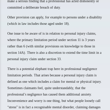
make a serious finding that a professional has acted dishonestly or
committed a deliberate breach of duty.
Other provision can apply, for example to persons under a disability
(which in law includes those aged under 18).
One issue to be aware of is in relation to personal injury claims,
where the primary limitation period under section 11 is 3 years
rather than 6 (with similar provisions on knowledge to those in
section 14A). There is also a discretion to extend the time limit in a
personal injury claim under section 33.
There is a potential elephant trap here in professional negligence
limitation periods. That arises because a personal injury claim is
defined as one which includes a claim for mental or physical injury.
Sometimes claimants feel, quite understandably, that the
professional’s negligence has caused them additional anxiety.
Inconvenience and worry is one thing, but what people loosely call
“stress” is in fact a recognisable mental disorder, claiming damages