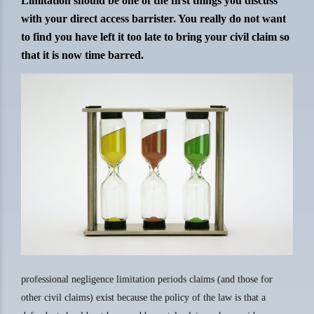
Limitation should be one of the first things you discuss
with your direct access barrister. You really do not want
to find you have left it too late to bring your civil claim so
that it is now time barred.
professional negligence limitation periods claims (and those for
other civil claims) exist because the policy of the law is that a