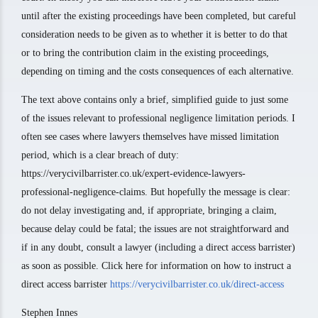
until after the existing proceedings have been completed, but careful
consideration needs to be given as to whether it is better to do that
or to bring the contribution claim in the existing proceedings,
depending on timing and the costs consequences of each alternative.
The text above contains only a brief, simplified guide to just some
of the issues relevant to professional negligence limitation periods. I
often see cases where lawyers themselves have missed limitation
period, which is a clear breach of duty:
https://verycivilbarrister.co.uk/expert-evidence-lawyers-
professional-negligence-claims. But hopefully the message is clear:
do not delay investigating and, if appropriate, bringing a claim,
because delay could be fatal; the issues are not straightforward and
if in any doubt, consult a lawyer (including a direct access barrister)
as soon as possible. Click here for information on how to instruct a
direct access barrister
https://verycivilbarrister.co.uk/direct-access
Stephen Innes