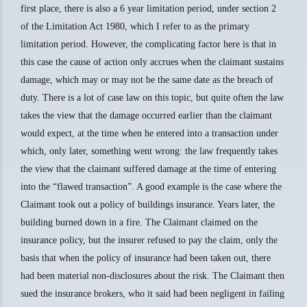
first place, there is also a 6 year limitation period, under section 2
of the Limitation Act 1980, which I refer to as the primary
limitation period. However, the complicating factor here is that in
this case the cause of action only accrues when the claimant sustains
damage, which may or may not be the same date as the breach of
duty. There is a lot of case law on this topic, but quite often the law
takes the view that the damage occurred earlier than the claimant
would expect, at the time when he entered into a transaction under
which, only later, something went wrong: the law frequently takes
the view that the claimant suffered damage at the time of entering
into the “flawed transaction”. A good example is the case where the
Claimant took out a policy of buildings insurance. Years later, the
building burned down in a fire. The Claimant claimed on the
insurance policy, but the insurer refused to pay the claim, only the
basis that when the policy of insurance had been taken out, there
had been material non-disclosures about the risk. The Claimant then
sued the insurance brokers, who it said had been negligent in failing