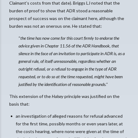
Claimant’s costs from that date). Briggs LJ noted that the
burden of proof to show that ADR stood a reasonable
prospect of success was on the claimant here, although the
burden was not an onerous one. He stated that:
“
the time has now come for this court firmly to endorse the
advice given in Chapter 11.56 of the ADR Handbook, that
silence in the face of an invitation to participate in ADR is, as a
general rule, of itself unreasonable, regardless whether an
outright refusal, or a refusal to engage in the type of ADR
requested, or to do so at the time requested, might have been
justified by the identification of reasonable grounds.
”
This extension of the
Halsey
principle was justified on the
basis that:
an investigation of alleged reasons for refusal advanced
for the first time, possibly months or even years later, at
the costs hearing, where none were given at the time of