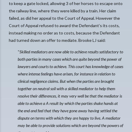
to keep a gate locked, allowing 3 of her horses to escape onto
the railway line, where they were killed by a train. Her claim
failed, as did her appeal to the Court of Appeal. However the
Court of Appeal refused to award the Defendant’s its costs,
instead making no order as to costs, because the Defendant
had turned down an offer to mediate. Brooke LJ said:
“
Skilled mediators are now able to achieve results satisfactory to
both parties in many cases which are quite beyond the power of
lawyers and courts to achieve. This court has knowledge of cases
where intense feelings have arisen, for instance in relation to
clinical negligence claims. But when the parties are brought
together on neutral soil with a skilled mediator to help them
resolve their differences, it may very well be that the mediator is
able to achieve a A result by which the parties shake hands at
the end and feel that they have gone away having settled the
dispute on terms with which they are happy to live. A mediator
may be able to provide solutions which are beyond the powers of