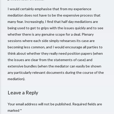
I would certainly emphasise that from my experience
mediation does not have to be the expensive process that
many fear. Increasingly, I find that half day mediations are
being used to get to grips with the issues quickly and to see
whether there is any genuine scope for a deal. Plenary
sessions where each side simply rehearses its case are
becoming less common, and I would encourage all parties to
think about whether they really need position papers (when
the issues are clear from the statements of case) and
extensive bundles (when the mediator can easily be shown
any particularly relevant documents during the course of the
mediation).
Leave a Reply
Your email address will not be published. Required fields are
marked *