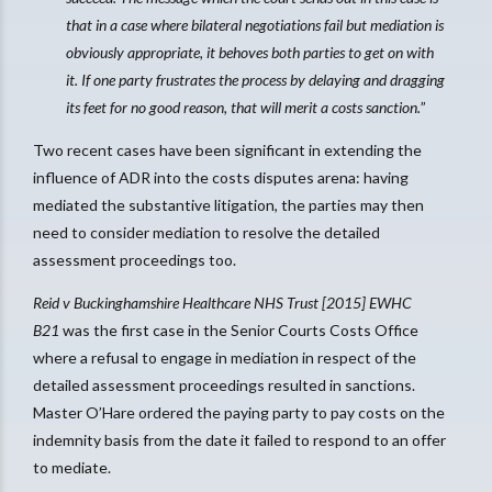
that in a case where bilateral negotiations fail but mediation is
obviously appropriate, it behoves both parties to get on with
it. If one party frustrates the process by delaying and dragging
its feet for no good reason, that will merit a costs sanction.
”
Two recent cases have been significant in extending the
influence of ADR into the costs disputes arena: having
mediated the substantive litigation, the parties may then
need to consider mediation to resolve the detailed
assessment proceedings too.
Reid v Buckinghamshire Healthcare NHS Trust [2015] EWHC
B21
was the first case in the Senior Courts Costs Office
where a refusal to engage in mediation in respect of the
detailed assessment proceedings resulted in sanctions.
Master O’Hare ordered the paying party to pay costs on the
indemnity basis from the date it failed to respond to an offer
to mediate.