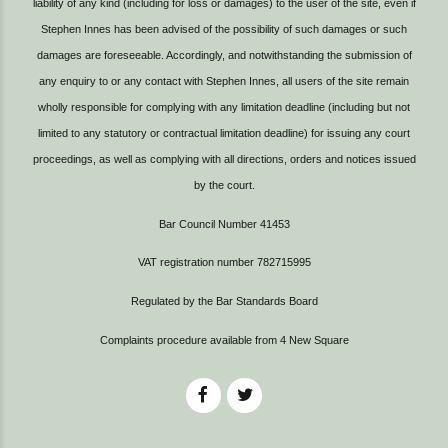
liability of any kind (including for loss or damages) to the user of the site, even if
Stephen Innes has been advised of the possibility of such damages or such
damages are foreseeable. Accordingly, and notwithstanding the submission of
any enquiry to or any contact with Stephen Innes, all users of the site remain
wholly responsible for complying with any limitation deadline (including but not
limited to any statutory or contractual limitation deadline) for issuing any court
proceedings, as well as complying with all directions, orders and notices issued
by the court.
Bar Council Number 41453
VAT registration number 782715995
Regulated by the Bar Standards Board
Complaints procedure available from
4 New Square