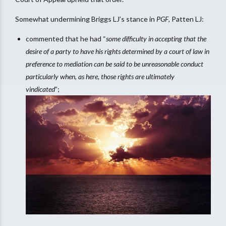
Somewhat undermining Briggs LJ’s stance in
PGF
, Patten LJ:
commented that he had “
some difficulty in accepting that the
desire of a party to have his rights determined by a court of law in
preference to mediation can be said to be unreasonable conduct
particularly when, as here, those rights are ultimately
vindicated
”;