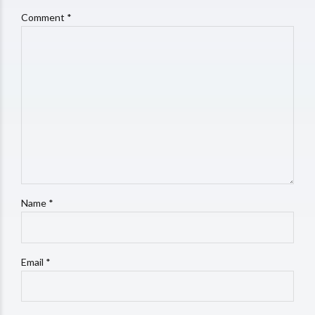
Comment
*
Name *
Email *