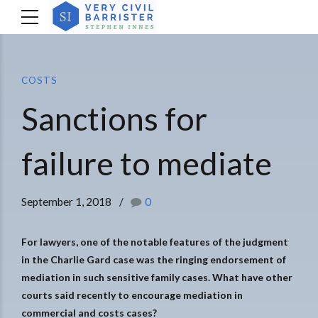
COSTS
Sanctions for
failure to mediate
September 1, 2018
0
For lawyers, one of the notable features of the judgment
in the Charlie Gard case was the ringing endorsement of
mediation in such sensitive family cases. What have other
courts said recently to encourage mediation in
commercial and costs cases?