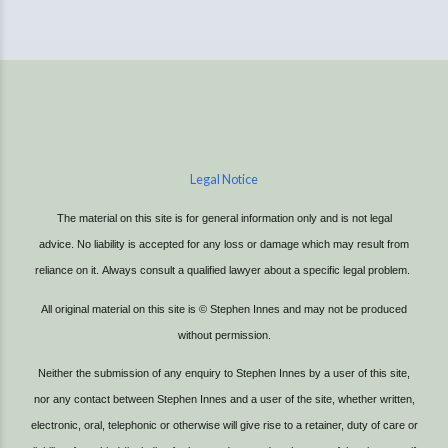
Legal Notice
The material on this site is for general information only and is not legal
advice.
No liability is accepted for any loss or damage which may result from
reliance on it.
Always consult a qualified lawyer about a specific legal problem.
All original material on this site is © Stephen Innes and may not be produced
without permission.
Neither the submission of any enquiry to Stephen Innes by a user of this site,
nor any contact between Stephen Innes and a user of the site, whether written,
electronic, oral, telephonic or otherwise will give rise to a retainer, duty of care or