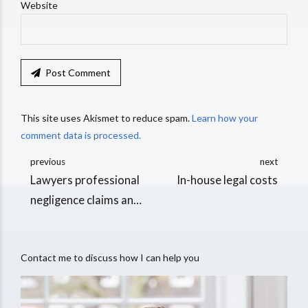
Website
Post Comment
This site uses Akismet to reduce spam.
Learn how your
comment data is processed.
previous
next
Lawyers professional
In-house legal costs
negligence claims and
expert evidence
Contact me to discuss how I can help you