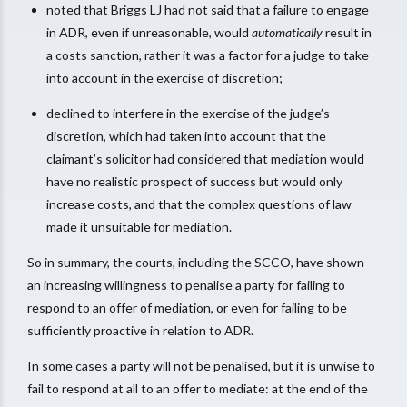
noted that Briggs LJ had not said that a failure to engage
in ADR, even if unreasonable, would
automatically
result in
a costs sanction, rather it was a factor for a judge to take
into account in the exercise of discretion;
declined to interfere in the exercise of the judge’s
discretion, which had taken into account that the
claimant’s solicitor had considered that mediation would
have no realistic prospect of success but would only
increase costs, and that the complex questions of law
made it unsuitable for mediation.
So in summary, the courts, including the SCCO, have shown
an increasing willingness to penalise a party for failing to
respond to an offer of mediation, or even for failing to be
sufficiently proactive in relation to ADR.
In some cases a party will not be penalised, but it is unwise to
fail to respond at all to an offer to mediate: at the end of the