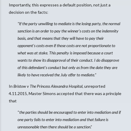
Importantly, this expresses a default position, not just a
decision on the facts:
“If the party unwilling to mediate is the losing party, the normal
sanction is an order to pay the winner’s costs on the indemnity
basis, and that means that they will have to pay their
opponent’s costs even if those costs are not proportionate to
what was at stake. This penalty is imposed because a court
wants to show its disapproval of their conduct. I do disapprove
of this defendant’s conduct but only as from the date they are
likely to have received the July offer to mediate.”
In
Bristow v The Princess Alexandra Hospital
, unreported
4.11.2015, Master Simons accepted that there was a principle
that
“
the parties should be encouraged to enter into mediation and if
one party fails to enter into mediation and that failure is
unreasonable then there should be a sanction
.”