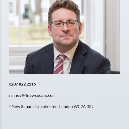
0207 822 2116
s.innes@4newsquare.com
4 New Square, Lincoln’s Inn, London WC2A 3RJ