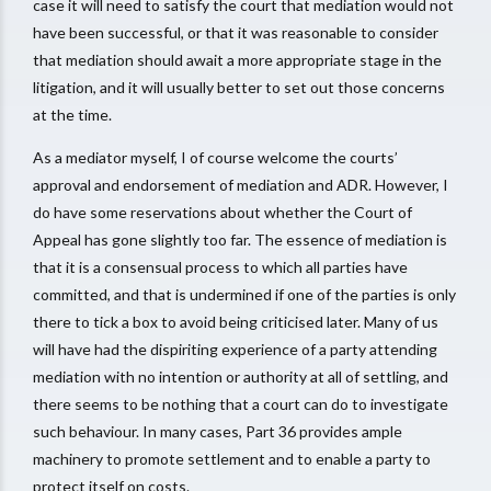
case it will need to satisfy the court that mediation would not
have been successful, or that it was reasonable to consider
that mediation should await a more appropriate stage in the
litigation, and it will usually better to set out those concerns
at the time.
As a mediator myself, I of course welcome the courts’
approval and endorsement of mediation and ADR. However, I
do have some reservations about whether the Court of
Appeal has gone slightly too far. The essence of mediation is
that it is a consensual process to which all parties have
committed, and that is undermined if one of the parties is only
there to tick a box to avoid being criticised later. Many of us
will have had the dispiriting experience of a party attending
mediation with no intention or authority at all of settling, and
there seems to be nothing that a court can do to investigate
such behaviour. In many cases, Part 36 provides ample
machinery to promote settlement and to enable a party to
protect itself on costs.