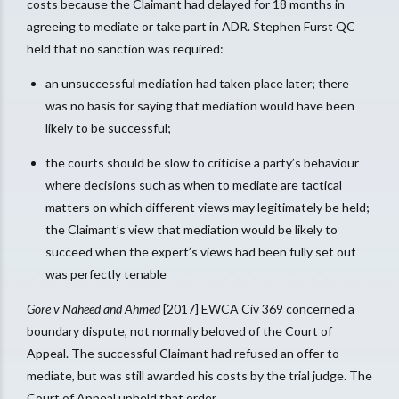
costs because the Claimant had delayed for 18 months in
agreeing to mediate or take part in ADR. Stephen Furst QC
held that no sanction was required:
an unsuccessful mediation had taken place later; there
was no basis for saying that mediation would have been
likely to be successful;
the courts should be slow to criticise a party’s behaviour
where decisions such as when to mediate are tactical
matters on which different views may legitimately be held;
the Claimant’s view that mediation would be likely to
succeed when the expert’s views had been fully set out
was perfectly tenable
Gore v Naheed and Ahmed
[2017] EWCA Civ 369 concerned a
boundary dispute, not normally beloved of the Court of
Appeal. The successful Claimant had refused an offer to
mediate, but was still awarded his costs by the trial judge. The
Court of Appeal upheld that order.