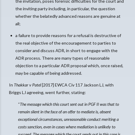
the invitation, poses forensic difficulties for the court and
the inviting party including, in particular, the question
whether the belatedly advanced reasons are genuine at
all;
a failure to provide reasons for a refusal is destructive of
the real objective of the encouragement to parties to
consider and discuss ADR, in short to engage with the
ADR process. There are many types of reasonable
objection to a particular ADR proposal which, once raised,
may be capable of being addressed.
In
Thakkar v Patel
[2017] EWCA Civ 117 Jackson LJ, with
Briggs LJ agreeing, went further, stating:
“
The message which this court sent out in PGF II was that to
remain silent in the face of an offer to mediate is, absent
exceptional circumstances, unreasonable conduct meriting a
costs sanction, even in cases where mediation is unlikely to
succeed. The message which the court sends out in this case is