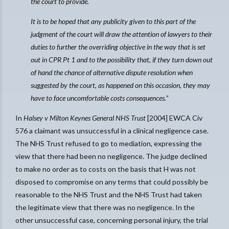
the court to provide.
It is to be hoped that any publicity given to this part of the
judgment of the court will draw the attention of lawyers to their
duties to further the overriding objective in the way that is set
out in CPR Pt 1 and to the possibility that, if they turn down out
of hand the chance of alternative dispute resolution when
suggested by the court, as happened on this occasion, they may
have to face uncomfortable costs consequences.
”
In
Halsey v Milton Keynes General NHS Trust
[2004] EWCA Civ
576 a claimant was unsuccessful in a clinical negligence case.
The NHS Trust refused to go to mediation, expressing the
view that there had been no negligence. The judge declined
to make no order as to costs on the basis that H was not
disposed to compromise on any terms that could possibly be
reasonable to the NHS Trust and the NHS Trust had taken
the legitimate view that there was no negligence. In the
other unsuccessful case, concerning personal injury, the trial