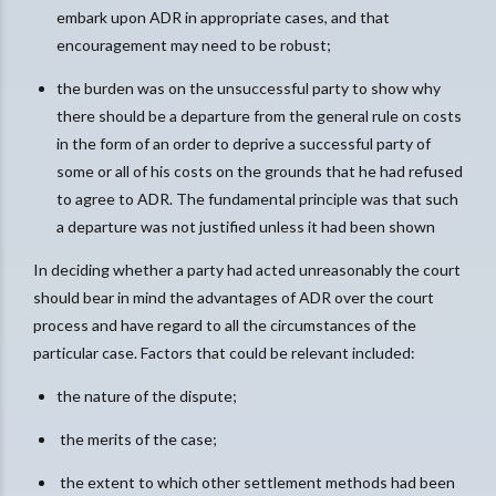
embark upon ADR in appropriate cases, and that
encouragement may need to be robust;
the burden was on the unsuccessful party to show why
there should be a departure from the general rule on costs
in the form of an order to deprive a successful party of
some or all of his costs on the grounds that he had refused
to agree to ADR. The fundamental principle was that such
a departure was not justified unless it had been shown
In deciding whether a party had acted unreasonably the court
should bear in mind the advantages of ADR over the court
process and have regard to all the circumstances of the
particular case. Factors that could be relevant included:
the nature of the dispute;
the merits of the case;
the extent to which other settlement methods had been