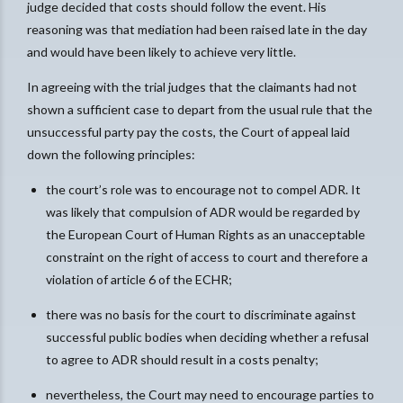
judge decided that costs should follow the event. His
reasoning was that mediation had been raised late in the day
and would have been likely to achieve very little.
In agreeing with the trial judges that the claimants had not
shown a sufficient case to depart from the usual rule that the
unsuccessful party pay the costs, the Court of appeal laid
down the following principles:
the court’s role was to encourage not to compel ADR. It
was likely that compulsion of ADR would be regarded by
the European Court of Human Rights as an unacceptable
constraint on the right of access to court and therefore a
violation of article 6 of the ECHR;
there was no basis for the court to discriminate against
successful public bodies when deciding whether a refusal
to agree to ADR should result in a costs penalty;
nevertheless, the Court may need to encourage parties to