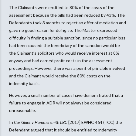
The Claimants were entitled to 80% of the costs of the
assessment because the bills had been reduced by 43%. The
Defendants took 3 months to reject an offer of mediation and
gave no good reason for doing so. The Master expressed
difficulty in finding a suitable sanction, since no particular loss
had been caused: the beneficiary of the sanction would be
the Claimant’s solicitors who would receive interest at 8%
anyway and had earned profit costs in the assessment
proceedings. However, there was a point of principle involved
and the Claimant would receive the 80% costs on the
indemnity basis.
However, a small number of cases have demonstrated that a
failure to engage in ADR will not always be considered
unreasonable.
In
Car Giant v Hammersmith LBC
[2017] EWHC 464 (TCC) the
Defendant argued that it should be entitled to indemnity