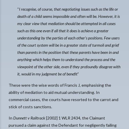
“
I recognise, of course, that negotiating issues such as the life or
death of a child seems impossible and often will be. However, it is
my clear view that mediation should be attempted in all cases
such as this one even if all that it does is achieve a greater
understanding by the parties of each other’s positions. Few users
of the court system will be in a greater state of turmoil and grief
than parents in the position that these parents have been in and
anything which helps them to understand the process and the
viewpoint of the other side, even if they profoundly disagree with
it, would in my judgment be of benefit
”
These were the wise words of Francis J, emphasising the
ability of mediation to aid mutual understanding. In
commercial cases, the courts have resorted to the carrot and
stick of costs sanctions.
In
Dunnett v Railtrack
[2002] 1 WLR 2434, the Claimant
pursued a claim against the Defendant for negligently failing