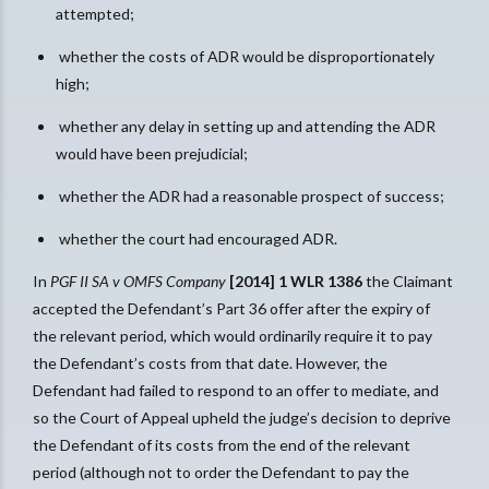
attempted;
whether the costs of ADR would be disproportionately
high;
whether any delay in setting up and attending the ADR
would have been prejudicial;
whether the ADR had a reasonable prospect of success;
whether the court had encouraged ADR.
In
PGF II SA v OMFS Company
[2014] 1 WLR 1386
the Claimant
accepted the Defendant’s Part 36 offer after the expiry of
the relevant period, which would ordinarily require it to pay
the Defendant’s costs from that date. However, the
Defendant had failed to respond to an offer to mediate, and
so the Court of Appeal upheld the judge’s decision to deprive
the Defendant of its costs from the end of the relevant
period (although not to order the Defendant to pay the