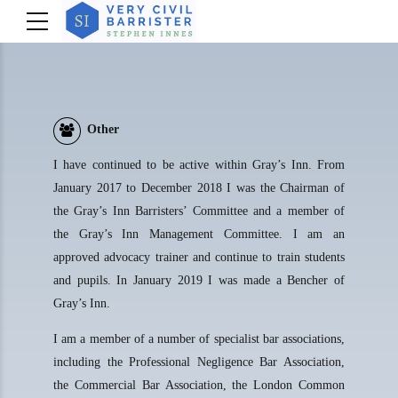
Other
I have continued to be active within Gray’s Inn. From
January 2017 to December 2018 I was the Chairman of
the Gray’s Inn Barristers’ Committee and a member of
the Gray’s Inn Management Committee. I am an
approved advocacy trainer and continue to train students
and pupils. In January 2019 I was made a Bencher of
Gray’s Inn.
I am a member of a number of specialist bar associations,
including the Professional Negligence Bar Association,
the Commercial Bar Association, the London Common