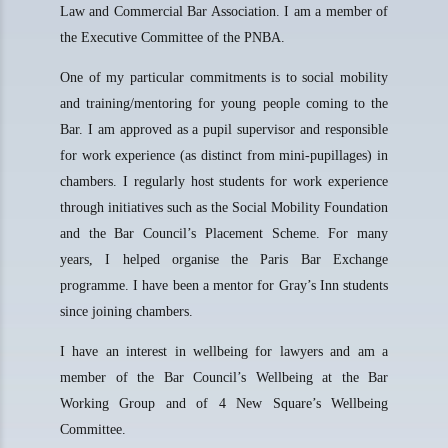
Law and Commercial Bar Association. I am a member of
the Executive Committee of the PNBA.
One of my particular commitments is to social mobility
and training/mentoring for young people coming to the
Bar. I am approved as a pupil supervisor and responsible
for work experience (as distinct from mini-pupillages) in
chambers. I regularly host students for work experience
through initiatives such as the Social Mobility Foundation
and the Bar Council’s Placement Scheme. For many
years, I helped organise the Paris Bar Exchange
programme. I have been a mentor for Gray’s Inn students
since joining chambers.
I have an interest in wellbeing for lawyers and am a
member of the Bar Council’s Wellbeing at the Bar
Working Group and of 4 New Square’s Wellbeing
Committee.