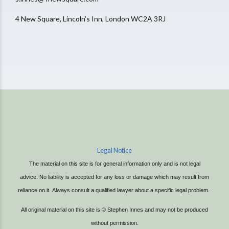
4 New Square, Lincoln’s Inn, London WC2A 3RJ
Legal Notice
The material on this site is for general information only and is not legal
advice.
No liability is accepted for any loss or damage which may result from
reliance on it.
Always consult a qualified lawyer about a specific legal problem.
All original material on this site is © Stephen Innes and may not be produced
without permission.