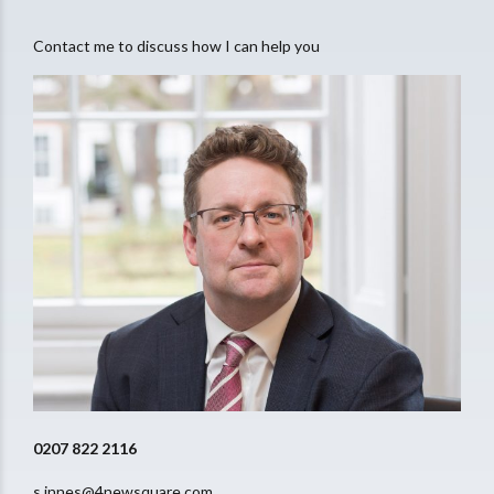
Contact me to discuss how I can help you
0207 822 2116
s.innes@4newsquare.com