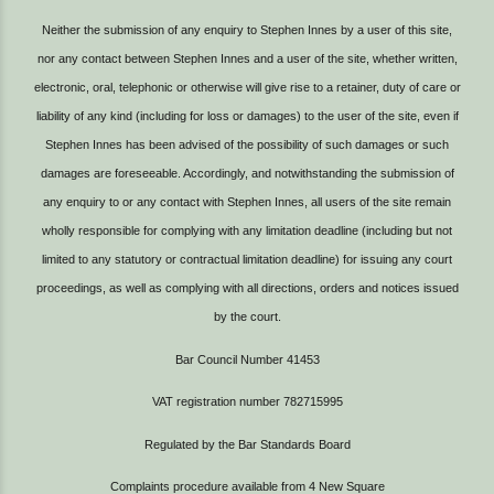
Neither the submission of any enquiry to Stephen Innes by a user of this site,
nor any contact between Stephen Innes and a user of the site, whether written,
electronic, oral, telephonic or otherwise will give rise to a retainer, duty of care or
liability of any kind (including for loss or damages) to the user of the site, even if
Stephen Innes has been advised of the possibility of such damages or such
damages are foreseeable. Accordingly, and notwithstanding the submission of
any enquiry to or any contact with Stephen Innes, all users of the site remain
wholly responsible for complying with any limitation deadline (including but not
limited to any statutory or contractual limitation deadline) for issuing any court
proceedings, as well as complying with all directions, orders and notices issued
by the court.
Bar Council Number 41453
VAT registration number 782715995
Regulated by the Bar Standards Board
Complaints procedure available from
4 New Square