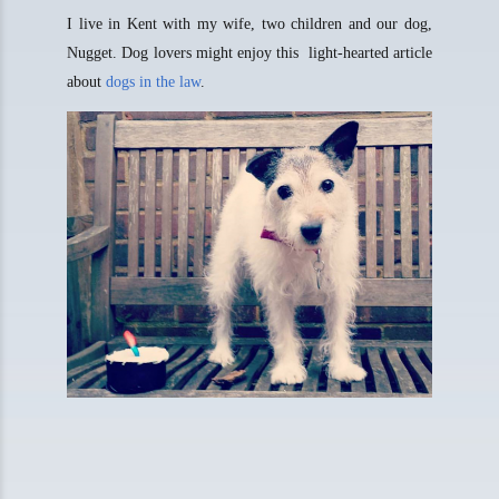
I live in Kent with my wife, two children and our dog,
Nugget. Dog lovers might enjoy this light-hearted article
about
dogs in the law
.