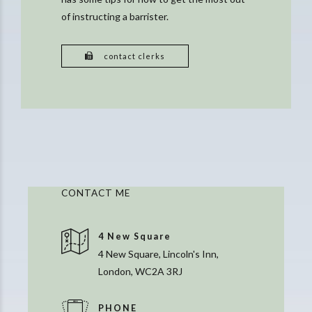
of instructing a barrister.
contact clerks
CONTACT ME
4 New Square
4 New Square, Lincoln's Inn,
London, WC2A 3RJ
PHONE