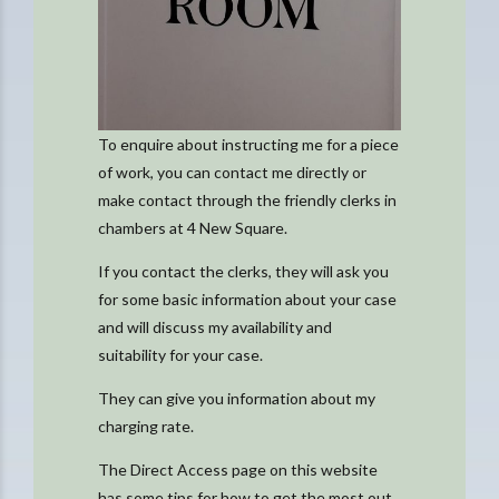
To enquire about instructing me for a piece
of work, you can contact me directly or
make contact through the friendly clerks in
chambers at 4 New Square.
If you contact the clerks, they will ask you
for some basic information about your case
and will discuss my availability and
suitability for your case.
They can give you information about my
charging rate.
The Direct Access page on this website
has some tips for how to get the most out