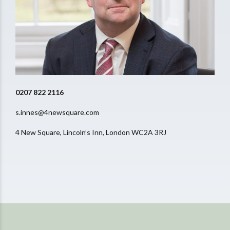
0207 822 2116
s.innes@4newsquare.com
4 New Square, Lincoln’s Inn, London WC2A 3RJ