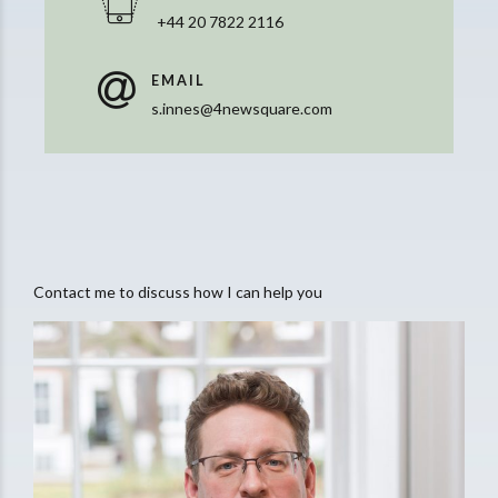
+44 20 7822 2116
EMAIL
s.innes@4newsquare.com
Contact me to discuss how I can help you