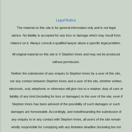
Legal Notice
The material on this site is for general information only and is not legal
advice.
No liability is accepted for any loss or damage which may result from
reliance on it.
Always consult a qualified lawyer about a specific legal problem.
All original material on this site is © Stephen Innes and may not be produced
without permission.
Neither the submission of any enquiry to Stephen Innes by a user of this site,
nor any contact between Stephen Innes and a user of the site, whether written,
electronic, oral, telephonic or otherwise will give rise to a retainer, duty of care or
liability of any kind (including for loss or damages) to the user of the site, even if
Stephen Innes has been advised of the possibility of such damages or such
damages are foreseeable. Accordingly, and notwithstanding the submission of
any enquiry to or any contact with Stephen Innes, all users of the site remain
wholly responsible for complying with any limitation deadline (including but not