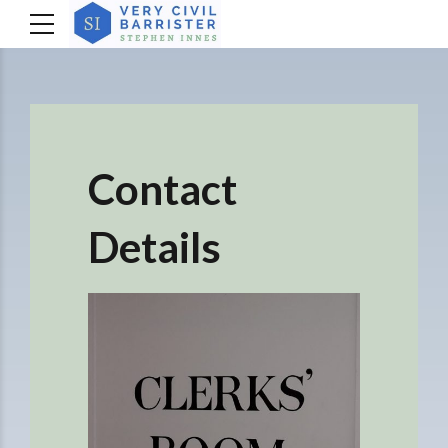
Contact
Details